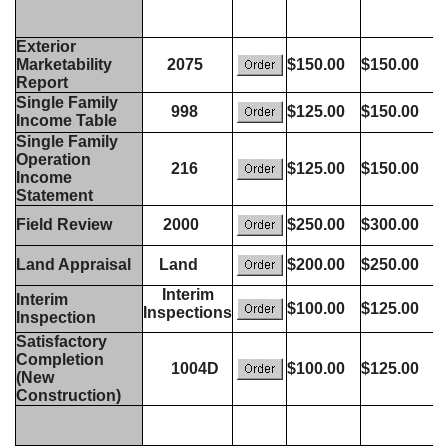
Exterior
Marketability
2075
$150.00
$150.00
Report
Single Family
998
$125.00
$150.00
Income Table
Single Family
Operation
216
$125.00
$150.00
Income
Statement
Field Review
2000
$250.00
$300.00
Land Appraisal
Land
$200.00
$250.00
Interim
Interim
$100.00
$125.00
Inspections
Inspection
Satisfactory
Completion
1004D
$100.00
$125.00
(New
Construction)