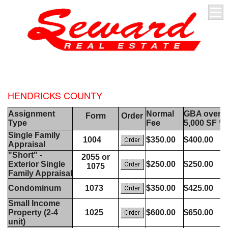
HENDRICKS COUNTY
Assignment
Normal
GBA over
Form
Order
Type
Fee
5,000 SF *
Single Family
1004
$350.00
$400.00
Appraisal
"Short" -
2055 or
Exterior Single
$250.00
$250.00
1075
Family Appraisal
Condominum
1073
$350.00
$425.00
Small Income
Property (2-4
1025
$600.00
$650.00
unit)