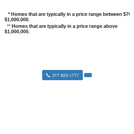
* Homes that are typically in a price range between $70
$1,000,000.
**
Homes that are typically in a price range above
$1,000,000.
317 823-1777
Seward Real Estate Service
P.O. Box 36193 Indianapolis, IN
46236-8916
Fax:
317 823-9901
Staff Profiles
|
What is an Appraisal
|
About Us
|
Faxing an Order
|
Find an Appraiser
|
IN Coverage Area
|
Find a Lender
|
Link to us
|
EMPLOYEE LOGIN
|
Mortgage Calculator
|
Estate Appraisal
|
Divorce Appraisal
|
FOR CALYX USERS
|
Property Tax Appeal
|